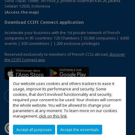
Sona Topas Tower, 7th Floor, Jl. Jenderal Sudirman Kav.26, Jakarta
Selatan 12920, Indonesia
(Access the map)
Download CCIFI Connect application
Accelerate your business with the 1st private network of French
companies in 95 countries: 120 Chambers | 33,000 companies | 4,000
events | 300 committees | 1,200 exclusive privileges
Reserved exclusively to members of French CCIs abroad,
discover
the CCIFI Connect app
.
Our website uses cookies and others trackers to ease it
usage, improve its performance and security. Some
cookies, that don't involved functionnality and security,
required your consent to be used. Your choices will concern
the whole website. You will be allowed to change your
parameters at any moment. To learn more on our cookies
management,
click on this link
.
Accept all purposes
Accept the essentials