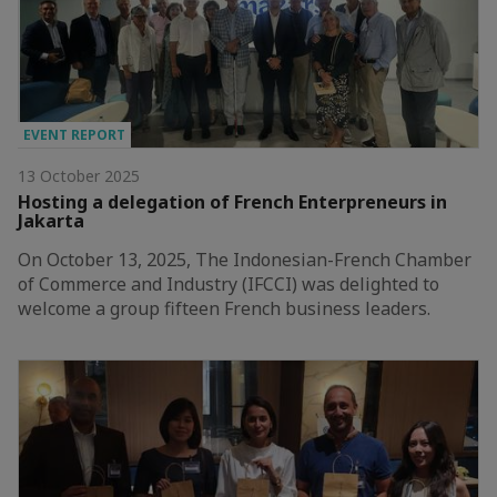
EVENT REPORT
13 October 2025
Hosting a delegation of French Enterpreneurs in
Jakarta
On October 13, 2025, The Indonesian-French Chamber
of Commerce and Industry (IFCCI) was delighted to
welcome a group fifteen French business leaders.