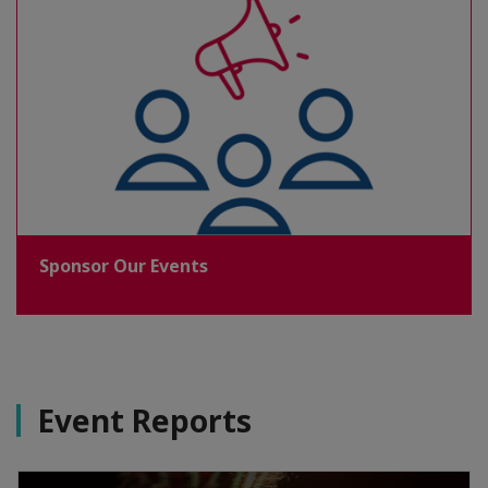
Sponsor Our Events
Event Reports