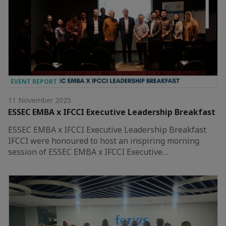
EVENT REPORT
11 November 2025
ESSEC EMBA x IFCCI Executive Leadership Breakfast
ESSEC EMBA x IFCCI Executive Leadership Breakfast
IFCCI were honoured to host an inspiring morning
session of ESSEC EMBA x IFCCI Executive…