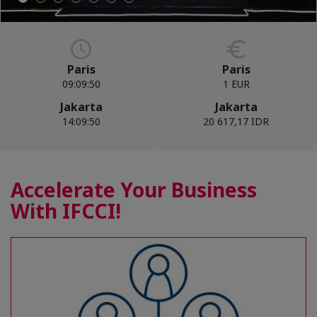
Paris
Paris
09:09:51
1 EUR
Jakarta
Jakarta
14:09:51
20 617,17 IDR
Accelerate Your Business
With IFCCI!