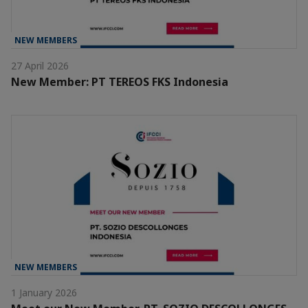
NEW MEMBERS
27 April 2026
New Member: PT TEREOS FKS Indonesia
NEW MEMBERS
1 January 2026