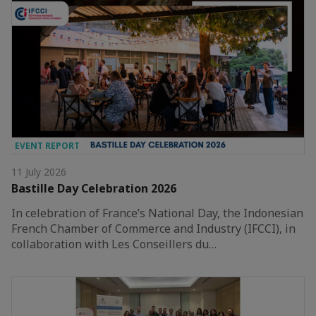
EVENT REPORT
11 July 2026
Bastille Day Celebration 2026
In celebration of France’s National Day, the Indonesian
French Chamber of Commerce and Industry (IFCCI), in
collaboration with Les Conseillers du…