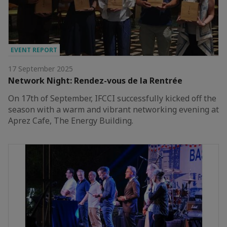
EVENT REPORT
17 September 2025
Network Night: Rendez-vous de la Rentrée
On 17th of September, IFCCI successfully kicked off the
season with a warm and vibrant networking evening at
Aprez Cafe, The Energy Building.