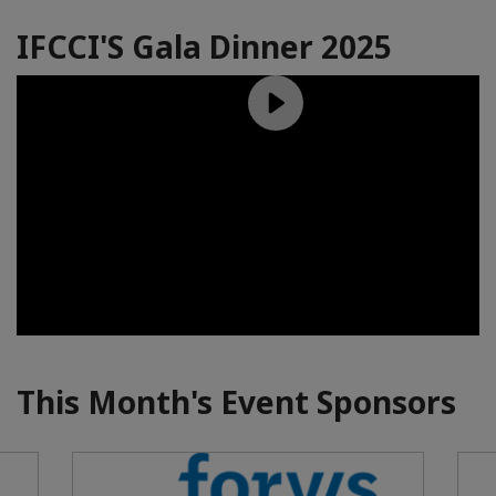
IFCCI'S Gala Dinner 2025
This Month's Event Sponsors