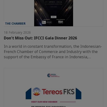
THE CHAMBER
18 February 2026
Don't Miss Out: IFCCI Gala Dinner 2026
In a world in constant transformation, the Indonesian-
French Chamber of Commerce and Industry with the
support of the Embassy of France in Indonesia,…