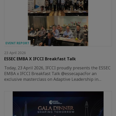
EVENT REPORT
23 April 2026
ESSEC EMBA X IFCCI Breakfast Talk
Today, 23 April 2026, IFCCI proudly presents the ESSEC
EMBA x IFCCI Breakfast Talk @essecapacFor an
exclusive masterclass on Adaptive Leadership in…