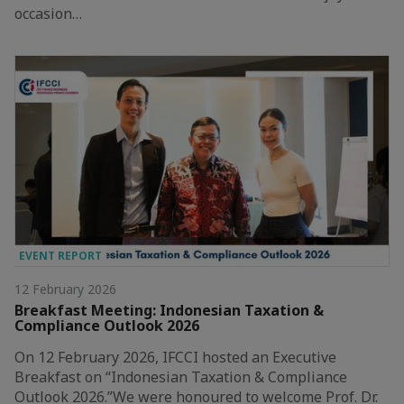
occasion…
EVENT REPORT
12 February 2026
Breakfast Meeting: Indonesian Taxation &
Compliance Outlook 2026
On 12 February 2026, IFCCI hosted an Executive
Breakfast on “Indonesian Taxation & Compliance
Outlook 2026.”We were honoured to welcome Prof. Dr.