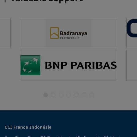
CCI France Indonésie