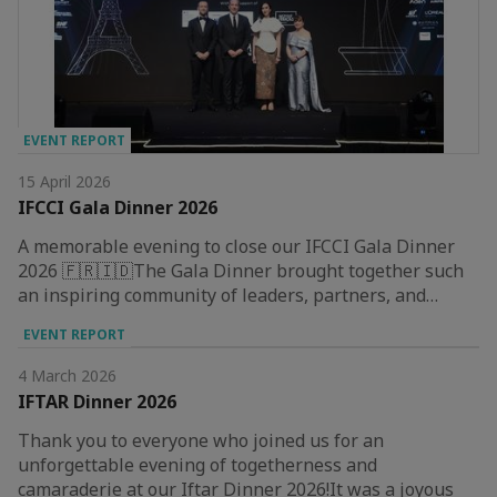
EVENT REPORT
15 April 2026
IFCCI Gala Dinner 2026
A memorable evening to close our IFCCI Gala Dinner
2026 🇫🇷🇮🇩The Gala Dinner brought together such
an inspiring community of leaders, partners, and…
EVENT REPORT
4 March 2026
IFTAR Dinner 2026
Thank you to everyone who joined us for an
unforgettable evening of togetherness and
camaraderie at our Iftar Dinner 2026!It was a joyous