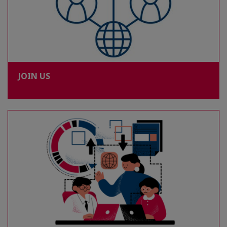
JOIN US