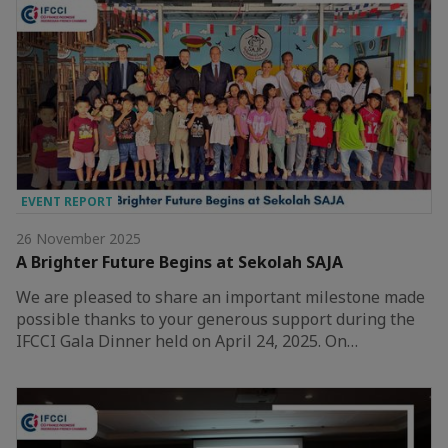
EVENT REPORT
26 November 2025
A Brighter Future Begins at Sekolah SAJA
We are pleased to share an important milestone made
possible thanks to your generous support during the
IFCCI Gala Dinner held on April 24, 2025. On…