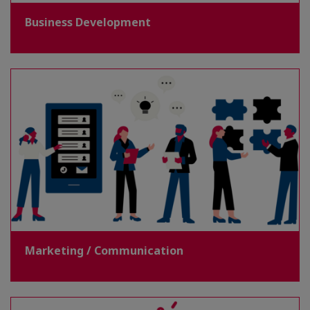
Business Development
Marketing / Communication