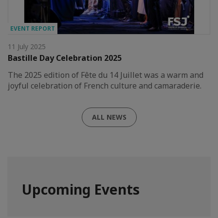
EVENT REPORT
11 July 2025
Bastille Day Celebration 2025
The 2025 edition of Fête du 14 Juillet was a warm and
joyful celebration of French culture and camaraderie.
ALL NEWS
Upcoming Events