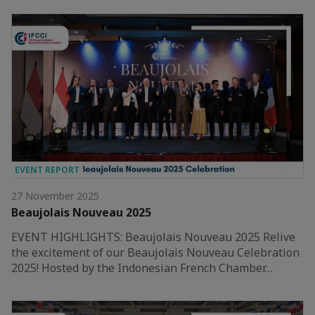
EVENT REPORT
27 November 2025
Beaujolais Nouveau 2025
EVENT HIGHLIGHTS: Beaujolais Nouveau 2025 Relive
the excitement of our Beaujolais Nouveau Celebration
2025! Hosted by the Indonesian French Chamber…