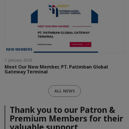
NEW MEMBERS
1 January 2026
Meet Our New Member, PT. Patimban Global
Gateway Terminal
ALL NEWS
Thank you to our Patron &
Premium Members for their
valuable support