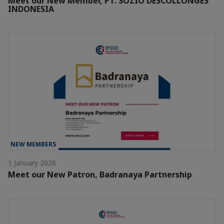
Meet our New Member, PT. SOZIO DESCOLLONGES
INDONESIA
NEW MEMBERS
1 January 2026
Meet our New Patron, Badranaya Partnership