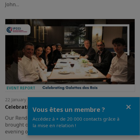
John…
EVENT REPORT
22 January 2026
Close
Celebrating Galettes des Rois 2026
Vous êtes un membre ?
Our Rendez-Vous: Celebrating Galettes des Rois
Accédez à + de 20 000 contacts grâce à
brought our community together on 21 January for an
la mise en relation !
evening of tradition.The night ended with the…