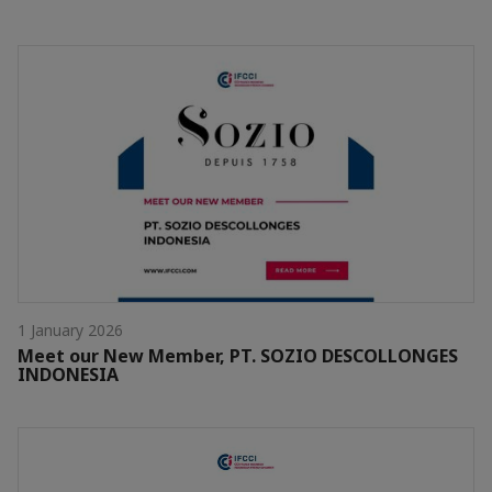
1 January 2026
Meet our New Member, PT. SOZIO DESCOLLONGES
INDONESIA