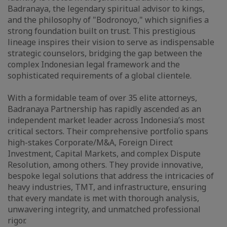
Badranaya, the legendary spiritual advisor to kings,
and the philosophy of "Bodronoyo," which signifies a
strong foundation built on trust. This prestigious
lineage inspires their vision to serve as indispensable
strategic counselors, bridging the gap between the
complex Indonesian legal framework and the
sophisticated requirements of a global clientele.
With a formidable team of over 35 elite attorneys,
Badranaya Partnership has rapidly ascended as an
independent market leader across Indonesia’s most
critical sectors. Their comprehensive portfolio spans
high-stakes Corporate/M&A, Foreign Direct
Investment, Capital Markets, and complex Dispute
Resolution, among others. They provide innovative,
bespoke legal solutions that address the intricacies of
heavy industries, TMT, and infrastructure, ensuring
that every mandate is met with thorough analysis,
unwavering integrity, and unmatched professional
rigor.