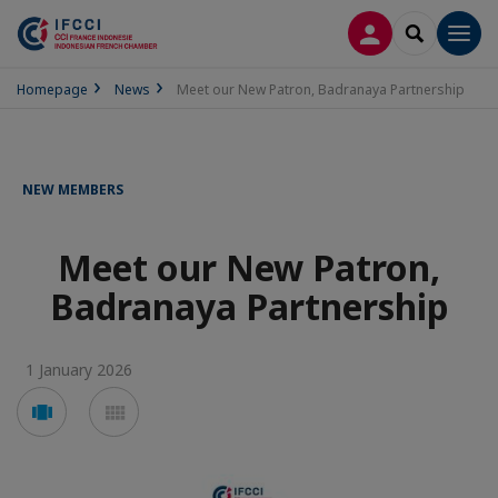
LOG IN
SEARCH
Men
Homepage
News
Meet our New Patron, Badranaya Partnership
NEW MEMBERS
Meet our New Patron,
Badranaya Partnership
1 January 2026
Voir
Voir
en
en
mode
mode
carousel
mosaïque