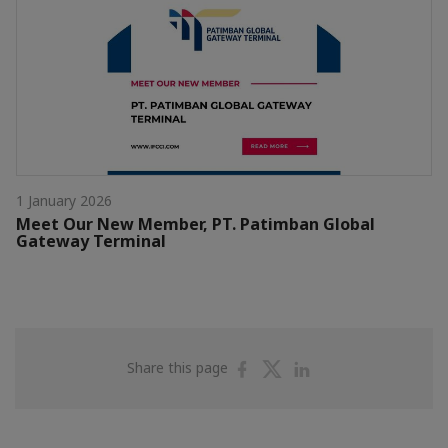
1 January 2026
Meet Our New Member, PT. Patimban Global
Gateway Terminal
Share
Share
Share
Share this page
on
on
on
Facebook
Twitter
Linkedin