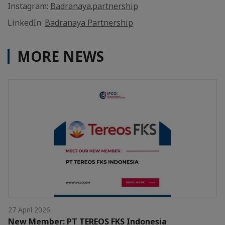
Instagram:
Badranaya.partnership
LinkedIn:
Badranaya Partnership
MORE NEWS
27 April 2026
New Member: PT TEREOS FKS Indonesia