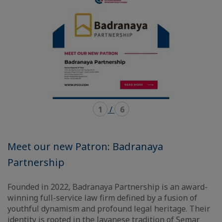
1
/
6
Meet our new Patron: Badranaya
Partnership
Founded in 2022, Badranaya Partnership is an award-
winning full-service law firm defined by a fusion of
youthful dynamism and profound legal heritage. Their
identity is rooted in the Javanese tradition of Semar