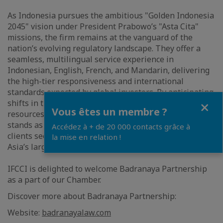
As Indonesia pursues the ambitious "Golden Indonesia
2045" vision under President Prabowo’s "Asta Cita"
missions, the firm remains at the vanguard of the
nation’s evolving regulatory landscape. They offer a
seamless, multilingual service experience in
Indonesian, English, French, and Mandarin, delivering
the high-tier responsiveness and international
standards expected by global investors. By anticipating
Close
shifts in the legal environment and deploying
Vous êtes un membre ?
resources with precision, Badranaya Partnership
stands as the preferred counsel for sophisticated
Accédez à + de 20 000 contacts grâce à
clients seeking to navigate the future of Southeast
la mise en relation !
Asia’s largest economy.
IFCCI is delighted to welcome Badranaya Partnership
as a part of our Chamber.
Discover more about Badranaya Partnership:
Website:
badranayalaw.com