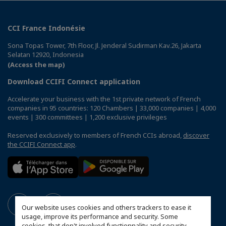
CCI France Indonésie
Sona Topas Tower, 7th Floor, Jl. Jenderal Sudirman Kav.26, Jakarta
Selatan 12920, Indonesia
(Access the map)
Download CCIFI Connect application
Accelerate your business with the 1st private network of French
companies in 95 countries: 120 Chambers | 33,000 companies | 4,000
events | 300 committees | 1,200 exclusive privileges
Reserved exclusively to members of French CCIs abroad,
discover
the CCIFI Connect app
.
Our website uses cookies and others trackers to ease it
usage, improve its performance and security. Some
cookies, that don't involved functionnality and security,