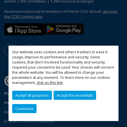
events | 300 committees | 1,200 exclusive privileges
Reserved exclusively to members of French CCIs abroad,
discover
the CCIFI Connect app
.
Our website uses cookies and others trackers to ease it
usage, improve its performance and security. Some
cookies, that don't involved functionnality and security,
required your consent to be used. Your choices will concern
the whole website. You will be allowed to change your
parameters at any moment. To learn more on our cookies
management,
click on this link
.
Plan du site
Mentions légales
Accept all purposes
Accept the essentials
Politique de confidentialité
FAQ
Customize
Configure cookies preferences
© 2026 CCI France Indonésie