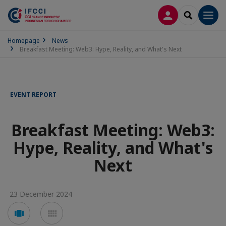
LOG IN
SEARCH
Men
Homepage
News
Breakfast Meeting: Web3: Hype, Reality, and What's Next
EVENT REPORT
Breakfast Meeting: Web3:
Hype, Reality, and What's
Next
23 December 2024
Voir
Voir
en
en