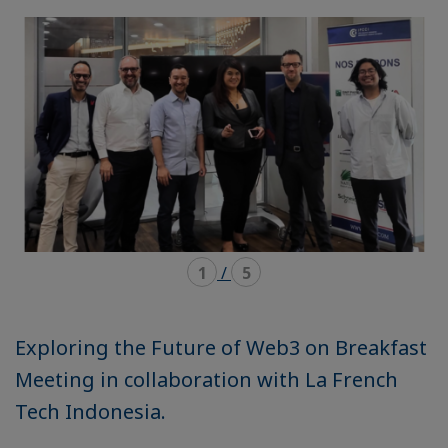
mode
mode
carousel
mosaïque
1
/
5
Exploring the Future of Web3 on Breakfast
Meeting in collaboration with La French
Tech Indonesia.