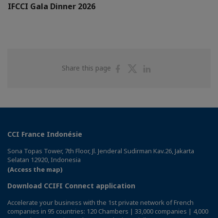
IFCCI Gala Dinner 2026
Share
Share
Share
Share this page
on
on
on
Facebook
Twitter
Linkedin
CCI France Indonésie
Sona Topas Tower, 7th Floor, Jl. Jenderal Sudirman Kav.26, Jakarta
Selatan 12920, Indonesia
(Access the map)
Download CCIFI Connect application
Accelerate your business with the 1st private network of French
companies in 95 countries: 120 Chambers | 33,000 companies | 4,000