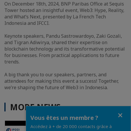
On December 18th, 2024, BNP Paribas Office at Sequis
Tower hosted an insightful event, Web3: Hype, Reality,
and What’s Next, presented by La French Tech
Indonesia and IFCCI.
Keynote speakers, Pandu Sastrowardoyo, Zaki Gozali,
and Tigran Adiwirya, shared their expertise on
blockchain technology and its transformative potential
for businesses. From practical applications to future
trends.
A big thank you to our speakers, partners, and
attendees for making this event a success! Together,
we’re shaping the future of Web3 in Indonesia.
MORE NEWS
Close
Vous êtes un membre ?
Accédez à + de 20 000 contacts grâce à