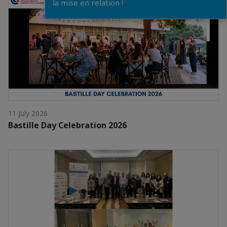
la mise en relation !
11 July 2026
Bastille Day Celebration 2026