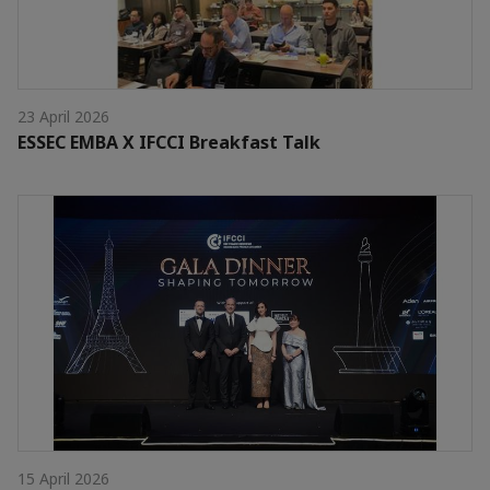
23 April 2026
ESSEC EMBA X IFCCI Breakfast Talk
15 April 2026