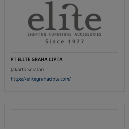
PT ELITE GRAHA CIPTA
Jakarta Selatan
https://elitegrahacipta.com/