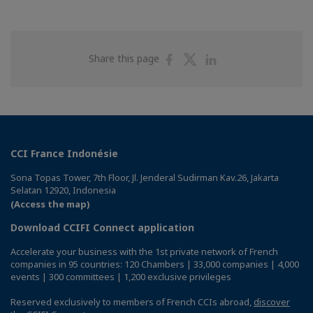
Share
Share
Share
Share this page
on
on
on
Facebook
Twitter
Linkedin
CCI France Indonésie
Sona Topas Tower, 7th Floor, Jl. Jenderal Sudirman Kav.26, Jakarta
Selatan 12920, Indonesia
(Access the map)
Download CCIFI Connect application
Accelerate your business with the 1st private network of French
companies in 95 countries: 120 Chambers | 33,000 companies | 4,000
events | 300 committees | 1,200 exclusive privileges
Reserved exclusively to members of French CCIs abroad,
discover