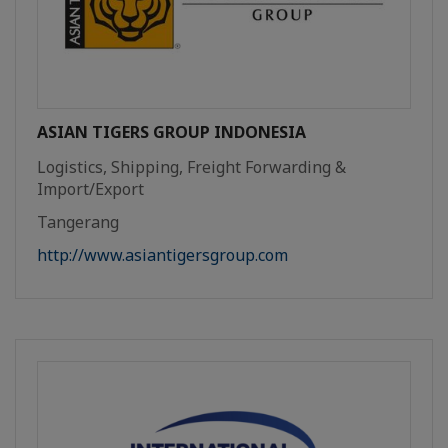
ASIAN TIGERS GROUP INDONESIA
Logistics, Shipping, Freight Forwarding &
Import/Export
Tangerang
http://www.asiantigersgroup.com