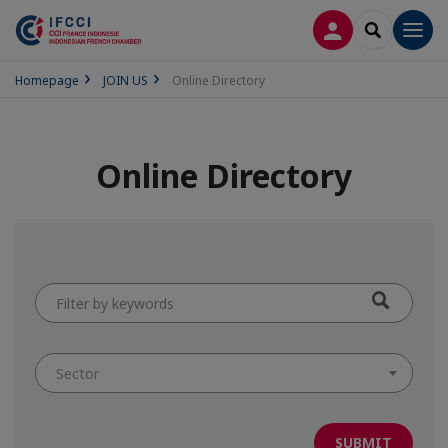
LOG IN
SEARCH
Men
Homepage
JOIN US
Online Directory
Online Directory
Filter
by
keywords
Sector