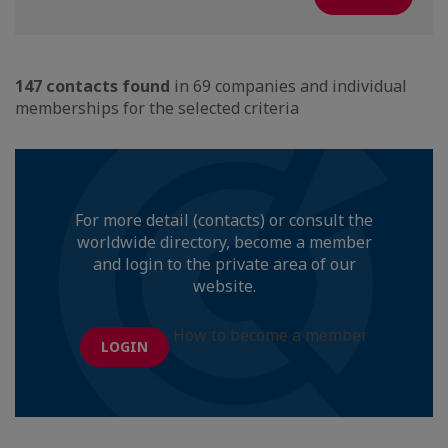
147 contacts found
in 69 companies and individual
memberships for the selected criteria
For more detail (contacts) or consult the
worldwide directory, become a member
and login to the private area of our
website.
How to become a member
LOGIN