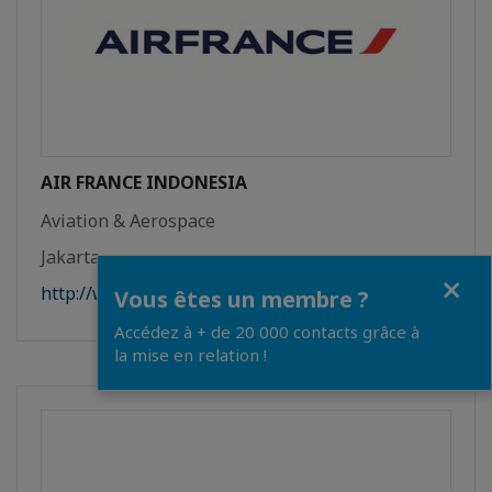
AIR FRANCE INDONESIA
Aviation & Aerospace
Jakarta
Close
http://www.airfrance.id
Vous êtes un membre ?
Accédez à + de 20 000 contacts grâce à
la mise en relation !