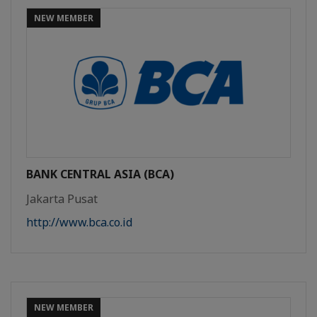
NEW MEMBER
BANK CENTRAL ASIA (BCA)
Jakarta Pusat
http://www.bca.co.id
NEW MEMBER