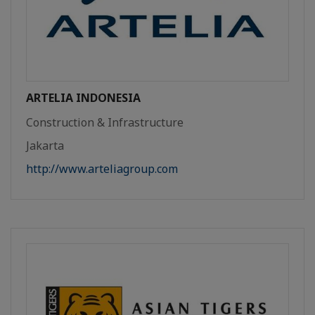
ARTELIA INDONESIA
Construction & Infrastructure
Jakarta
http://www.arteliagroup.com