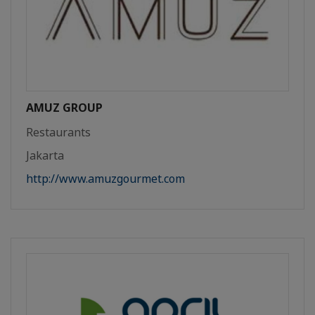
AMUZ GROUP
Restaurants
Jakarta
http://www.amuzgourmet.com