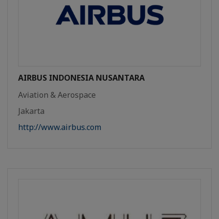
AIRBUS INDONESIA NUSANTARA
Aviation & Aerospace
Jakarta
http://www.airbus.com