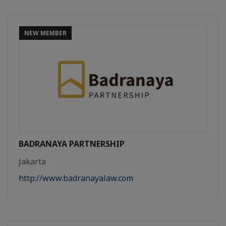
NEW MEMBER
BADRANAYA PARTNERSHIP
Jakarta
http://www.badranayalaw.com