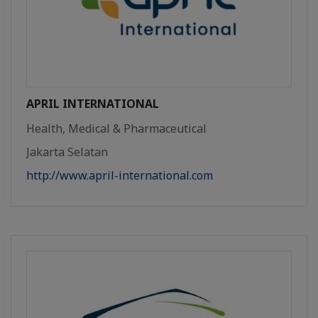
APRIL INTERNATIONAL
Health, Medical & Pharmaceutical
Jakarta Selatan
http://www.april-international.com