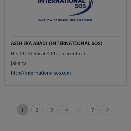
ASIH EKA ABADI (INTERNATIONAL SOS)
Health, Medical & Pharmaceutical
Jakarta
http://internationalsos.com
...
1
2
3
4
7